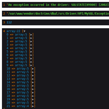
1
 "
An exception occurred in the driver: SQLSTATE[HY000] [2002]
2
 "
/var/www/vendor/doctrine/dbal/src/Driver/API/MySQL/Exceptio
3
112
4
array:22
 [
▼
0
 => 
array:5
 [
▶
]

1
 => 
array:5
 [
▶
]

2
 => 
array:5
 [
▶
]

3
 => 
array:5
 [
▶
]

4
 => 
array:5
 [
▶
]

5
 => 
array:5
 [
▶
]

6
 => 
array:5
 [
▶
]

7
 => 
array:5
 [
▶
]

8
 => 
array:5
 [
▶
]

9
 => 
array:5
 [
▶
]

10
 => 
array:5
 [
▶
]

11
 => 
array:5
 [
▶
]

12
 => 
array:5
 [
▶
]

13
 => 
array:5
 [
▶
]

14
 => 
array:5
 [
▶
]

15
 => 
array:5
 [
▶
]

16
 => 
array:5
 [
▶
]

17
 => 
array:5
 [
▶
]

18
 => 
array:5
 [
▶
]

19
 => 
array:5
 [
▶
]

20
 => 
array:5
 [
▶
]

21
 => 
array:4
 [
▶