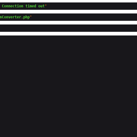
 Connection timed out
nConverter.php